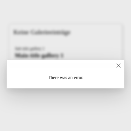
Keine Galerieeinträge
Sub title gallery 1
Main title gallery 1
There was an error.